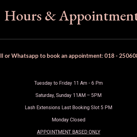
Hours & Appointmen
ll or Whatsapp to book an appointment: 018 - 25060
Tuesday to Friday 11 Am - 6 Pm
Saturday, Sunday 11AM – 5PM
Lash Extensions Last Booking Slot 5 PM
Monday Closed
APPOINTMENT BASED ONLY