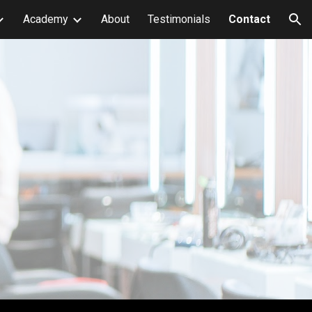
Academy
About
Testimonials
Contact
ion