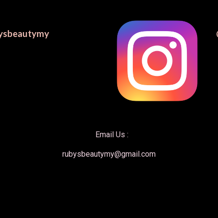
ysbeautymy
    Email Us : 
rubysbeautymy@gmail.com