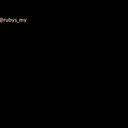
@rubys_my