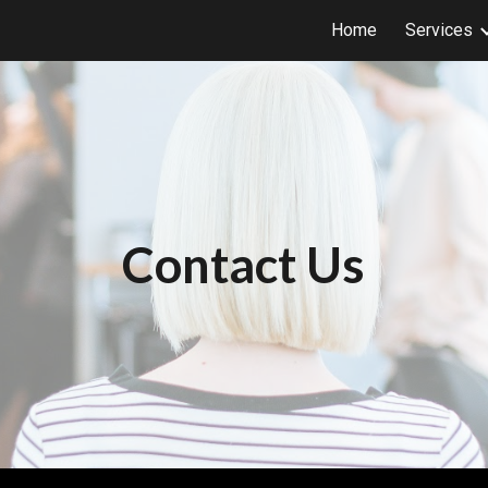
Home
Services
ip to main content
Skip to navigat
Contact Us