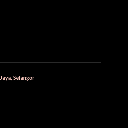
 Jaya, Selangor