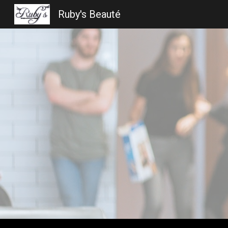
Ruby's Beauté
Sk