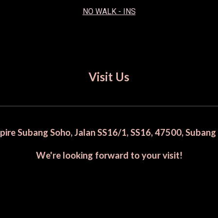
NO WALK - INS
Visit Us
mpire Subang Soho, Jalan SS16/1, SS16, 47500, Subang
We're looking forward to your visit!