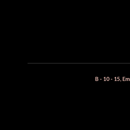
B - 10 - 15, E