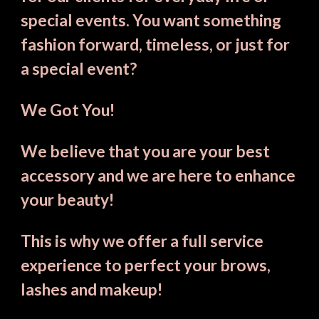
special events. You want something 
fashion forward, timeless, or just for 
a special event? 
We Got You!
We believe that you are your best 
accessory and we are here to enhance 
your beauty!
This is why we offer a full service 
experience to perfect your brows, 
lashes and makeup!