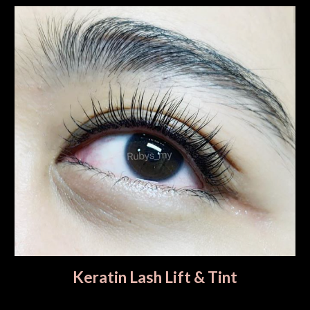
Keratin Lash Lift & Tint