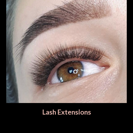
Lash Extensions