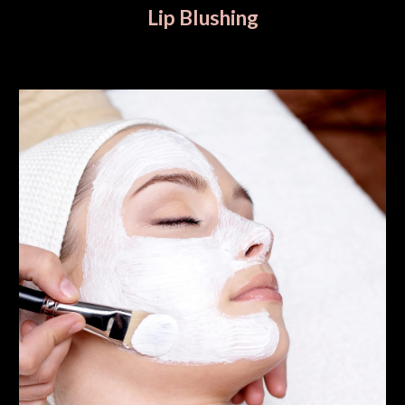
Lip Blushing