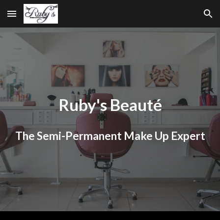
Skip to main content
Skip to navigation
Ruby's Beauté
The Semi-Permanent Make Up Expert