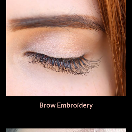
Brow Embroidery