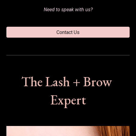
Need to speak with
 us?
Contact Us
The Lash + Brow 
Expert