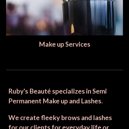
Make up Services
Ruby's Beauté specializes in Semi 
Permanent Make up and Lashes. 
We create fleeky brows and lashes 
for our clients for everyday life or 