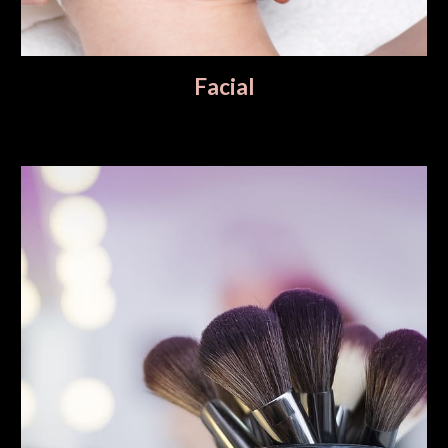
Facial